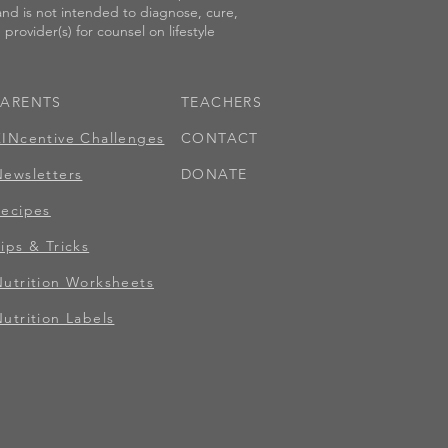
 and is not intended to diagnose, cure,
provider(s) for counsel on lifestyle
PARENTS
TEACHERS
KINcentive Challenges
CONTACT
Newsletters
DONATE
Recipes
ips & Tricks
Nutrition Worksheets
utrition Labels