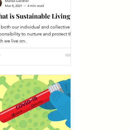
Marisa Gardner
Mar 8, 2021
4 min read
at is Sustainable Living?
is both our individual and collective
ponsibility to nurture and protect the
th we live on.