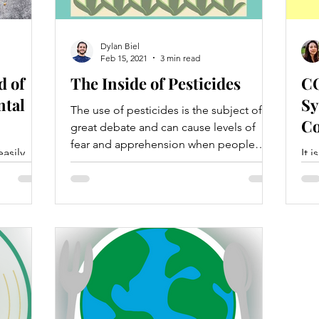
Dylan Biel
Feb 15, 2021
3 min read
d of
The Inside of Pesticides
CO
tal
Sy
The use of pesticides is the subject of
Co
great debate and can cause levels of
fear and apprehension when people
asily
It 
choose what foods to eat.
nts as
eco
nd a
wil
pre