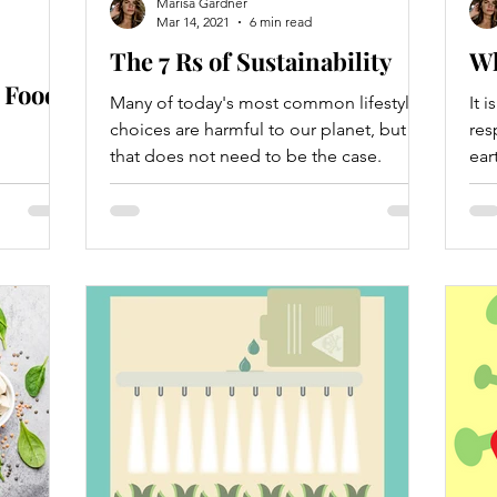
Marisa Gardner
Mar 14, 2021
6 min read
The 7 Rs of Sustainability
Wh
 Food
Many of today's most common lifestyle
It 
choices are harmful to our planet, but
res
that does not need to be the case.
ear
ition,