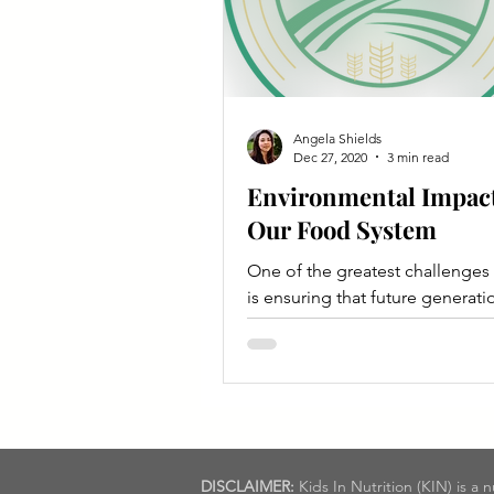
Angela Shields
Dec 27, 2020
3 min read
Environmental Impact
Our Food System
One of the greatest challenges
is ensuring that future generatio
have access to a nutritious diet 
sustainable way.
DISCLAIMER:
Kids In Nutrition (KIN) is a 