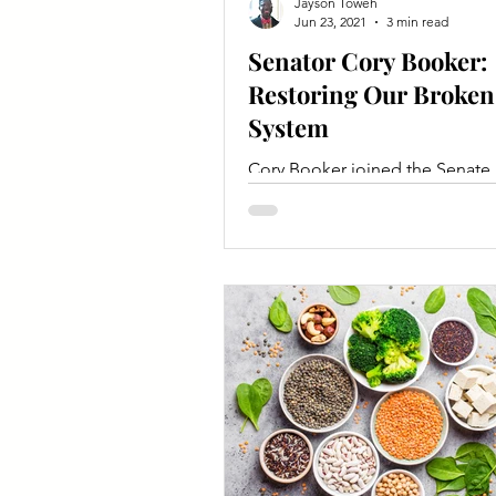
Jayson Toweh
Jun 23, 2021
3 min read
Senator Cory Booker:
Restoring Our Broken
System
Cory Booker joined the Senate
Committee for Agriculture, Nutr
and Forestry in 2021.