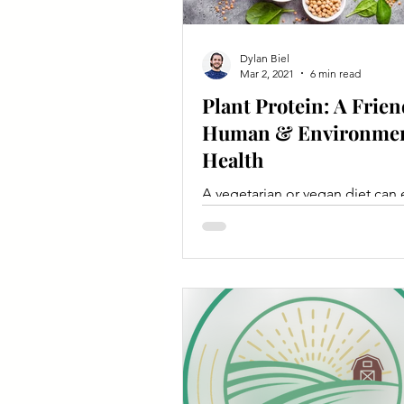
Dylan Biel
Mar 2, 2021
6 min read
Plant Protein: A Frien
Human & Environmen
Health
A vegetarian or vegan diet can e
meet dietary protein requireme
long as caloric needs are met a
variety of foods are eaten.