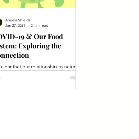
Angela Shields
Jan 27, 2021
2 min read
VID-19 & Our Food
stem: Exploring the
nnection
is clear that our relationship to natural
systems, including food production,
l be essential in future pandemic
vention.