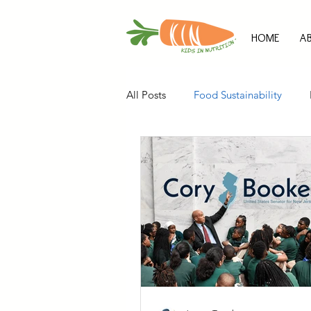
HOME
A
All Posts
Food Sustainability