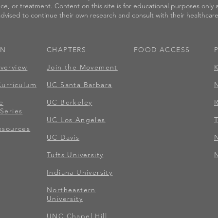
nce, or treatment. Content on this site is for educational purposes only
 advised to continue their own research and consult with their healthcare 
ON
CHAPTERS
FOOD ACCESS​
verview
Join the Movement
Curriculum
UC Santa Barbara
e
UC Berkeley
Series
UC Los Angeles
T
esources
UC Davis
Tufts University
N
Indiana University
Northeastern
University
UNC Chapel Hill