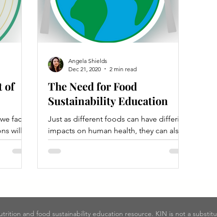
Angela Shields
Dec 21, 2020
2 min read
 of
The Need for Food
Sustainability Education
 we face
Just as different foods can have differing
ns will
impacts on human health, they can also
in a
have differing impacts on the
environment!
nutrition and food sustainability education resource. KIN is not a substit