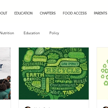
BOUT
EDUCATION
CHAPTERS
FOOD ACCESS
PARENTS
Nutrition
Education
Policy