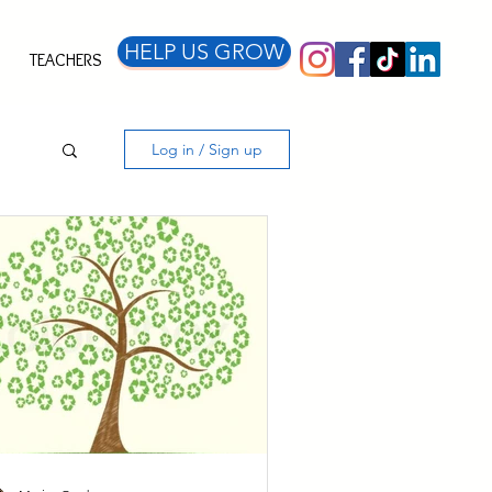
HELP US GROW
TEACHERS
Log in / Sign up