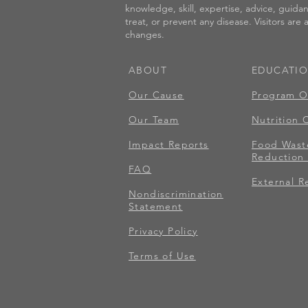
knowledge, skill, expertise, advice, guida
treat, or prevent any disease. Visitors are
changes.
ABOUT
EDUCATI
Our Cause
Program O
Our Team
Nutrition 
Impact Reports
Food Wast
Reduction 
FAQ
External R
Nondiscrimination
Statement
Privacy Policy
Terms of Use