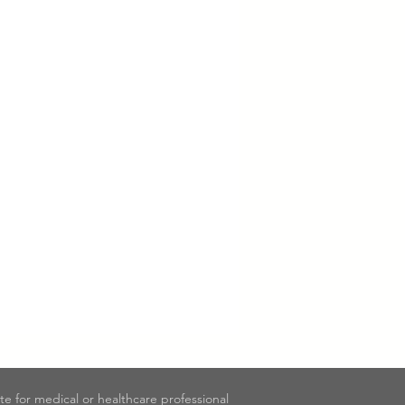
ute for medical or healthcare professional