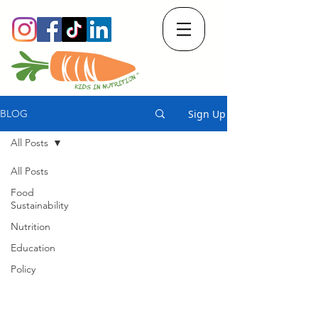
Sign Up
BLOG
All Posts
All Posts
Food
Sustainability
Nutrition
Education
Policy