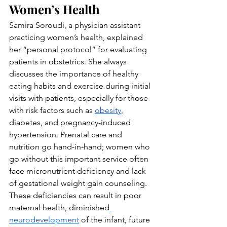
Women’s Health
Samira Soroudi, a physician assistant 
practicing women’s health, explained 
her “personal protocol” for evaluating 
patients in obstetrics. She always 
discusses the importance of healthy 
eating habits and exercise during initial 
visits with patients, especially for those 
with risk factors such as 
obesity
, 
diabetes, and pregnancy-induced 
hypertension. Prenatal care and 
nutrition go hand-in-hand; women who 
go without this important service often 
face micronutrient deficiency and lack 
of gestational weight gain counseling. 
These deficiencies can result in poor 
maternal health, diminished
neurodevelopment
 of the infant, future 