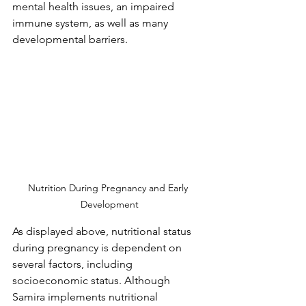
mental health issues, an impaired 
immune system, as well as many 
developmental barriers.
Nutrition During Pregnancy and Early 
Development
As displayed above, nutritional status 
during pregnancy is dependent on 
several factors, including 
socioeconomic status. Although 
Samira implements nutritional 