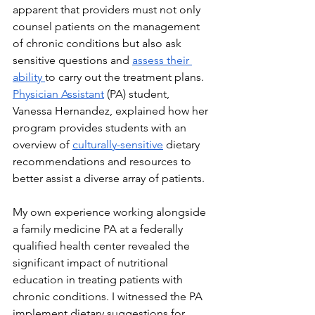
apparent that providers must not only 
counsel patients on the management 
of chronic conditions but also ask 
sensitive questions and 
assess their 
ability 
to carry out the treatment plans. 
Physician Assistant
 (PA) student, 
Vanessa Hernandez, explained how her 
program provides students with an 
overview of 
culturally-sensitive
 dietary 
recommendations and resources to 
better assist a diverse array of patients.
My own experience working alongside 
a family medicine PA at a federally 
qualified health center revealed the 
significant impact of nutritional 
education in treating patients with 
chronic conditions. I witnessed the PA 
implement dietary suggestions for 