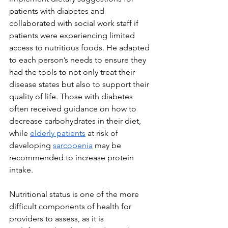
patients with diabetes and 
collaborated with social work staff if 
patients were experiencing limited 
access to nutritious foods. He adapted 
to each person’s needs to ensure they 
had the tools to not only treat their 
disease states but also to support their 
quality of life. Those with diabetes 
often received guidance on how to 
decrease carbohydrates in their diet, 
while 
elderly patients
 at risk of 
developing 
sarcopenia
 may be 
recommended to increase protein 
intake.
Nutritional status is one of the more 
difficult components of health for 
providers to assess, as it is 