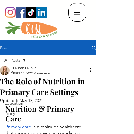
Post
All Posts
Lauren LaTour
All Posts
May 11, 2021
4 min read
The Role of Nutrition in
Food Sustainability
Primary Care Settings
Nutrition
Updated:
May 12, 2021
Education
Nutrition & Primary 
Policy
Care
Primary care
 is a realm of healthcare 
that promotes preventive medicine 