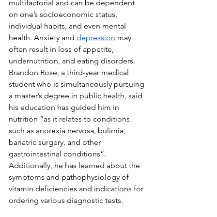
multifactorial and can be dependent 
on one’s socioeconomic status, 
individual habits, and even mental 
health. Anxiety and 
depression
 may 
often result in loss of appetite, 
undernutrition, and eating disorders. 
Brandon Rose, a third-year medical 
student who is simultaneously pursuing 
a master’s degree in public health, said 
his education has guided him in 
nutrition “as it relates to conditions 
such as anorexia nervosa, bulimia, 
bariatric surgery, and other 
gastrointestinal conditions”. 
Additionally, he has learned about the 
symptoms and pathophysiology of 
vitamin deficiencies and indications for 
ordering various diagnostic tests. 