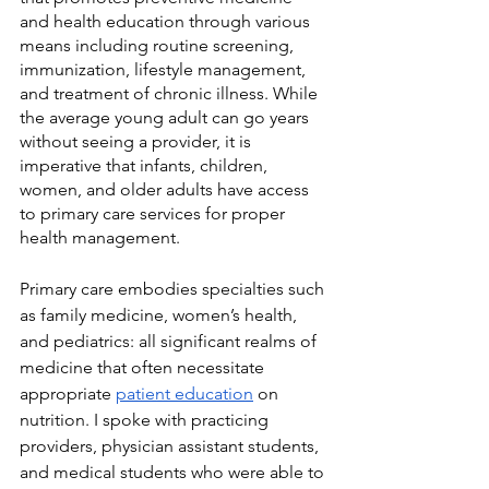
and health education through various 
means including routine screening, 
immunization, lifestyle management, 
and treatment of chronic illness. While 
the average young adult can go years 
without seeing a provider, it is 
imperative that infants, children, 
women, and older adults have access 
to primary care services for proper 
health management. 
Primary care embodies specialties such 
as family medicine, women’s health, 
and pediatrics: all significant realms of 
medicine that often necessitate 
appropriate 
patient education
 on 
nutrition. I spoke with practicing 
providers, physician assistant students, 
and medical students who were able to 