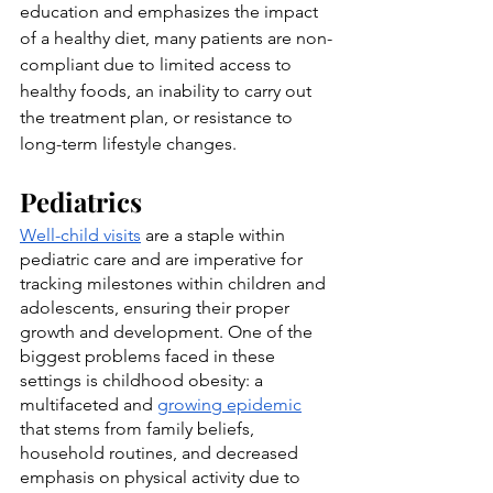
education and emphasizes the impact 
of a healthy diet, many patients are non-
compliant due to limited access to 
healthy foods, an inability to carry out 
the treatment plan, or resistance to 
long-term lifestyle changes.
Pediatrics
Well-child visits
 are a staple within 
pediatric care and are imperative for 
tracking milestones within children and 
adolescents, ensuring their proper 
growth and development. One of the 
biggest problems faced in these 
settings is childhood obesity: a 
multifaceted and 
growing epidemic
that stems from family beliefs, 
household routines, and decreased 
emphasis on physical activity due to 