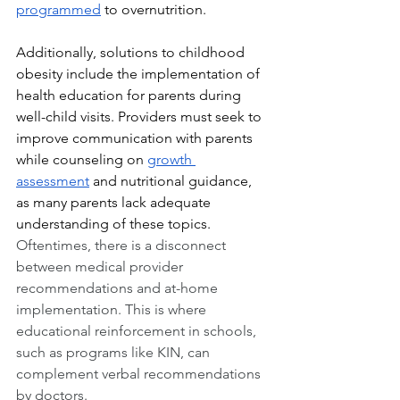
programmed
 to overnutrition.
Additionally, solutions to childhood 
obesity include the implementation of 
health education for parents during 
well-child visits. Providers must seek to 
improve communication with parents 
while counseling on 
growth 
assessment
 and nutritional guidance, 
as many parents lack adequate 
understanding of these topics. 
Oftentimes, there is a disconnect 
between medical provider 
recommendations and at-home 
implementation. This is where 
educational reinforcement in schools, 
such as programs like KIN, can 
complement verbal recommendations 
by doctors.