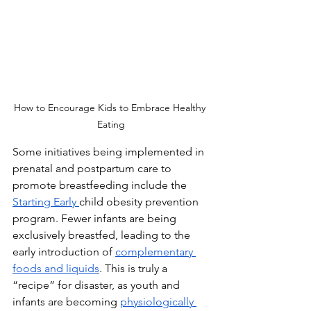
How to Encourage Kids to Embrace Healthy 
Eating
Some initiatives being implemented in 
prenatal and postpartum care to 
promote breastfeeding include the 
Starting Early 
child obesity prevention 
program. Fewer infants are being 
exclusively breastfed, leading to the 
early introduction of 
complementary 
foods and liquids
. This is truly a 
“recipe” for disaster, as youth and 
infants are becoming 
physiologically 