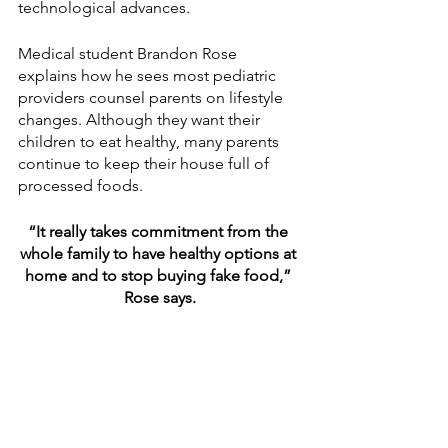
technological advances. 
Medical student Brandon Rose 
explains how he sees most pediatric 
providers counsel parents on lifestyle 
changes. Although they want their 
children to eat healthy, many parents 
continue to keep their house full of 
processed foods. 
“It really takes commitment from the 
whole family to have healthy options at 
home and to stop buying fake food,” 
Rose says.