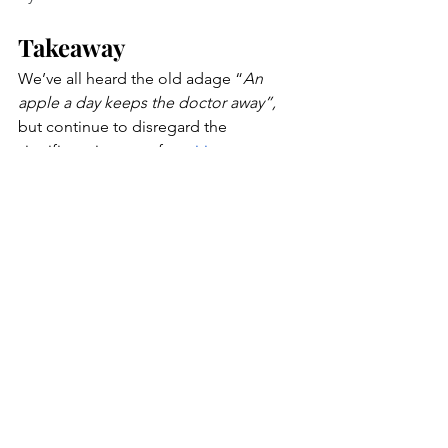
Takeaway
We’ve all heard the old adage “
An 
apple a day keeps the doctor away”, 
but continue to disregard the 
significant impact of 
nutrition on our 
health
. This is mainly due to the 
prevalence of nutrient-deficient 
packaged foods, social influence, as 
well as limited access to nutritional 
guidance through primary care 
services. It is essential that providers 
promote nutritional guidance
 in clinical 
settings so their patients are able to 
make sustainable lifestyle choices and 
hold an active role in their health. 
Although providers advocate for 
proper nutrition, verbal 