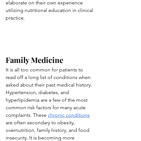
elaborate on their own experience 
utilizing nutritional education in clinical 
practice.
Family Medicine
It is all too common for patients to 
read off a long list of conditions when 
asked about their past medical history. 
Hypertension, diabetes, and 
hyperlipidemia are a few of the most 
common risk factors for many acute 
complaints. These 
chronic conditions
are often secondary to obesity, 
overnutrition, family history, and food 
insecurity. It is becoming more 